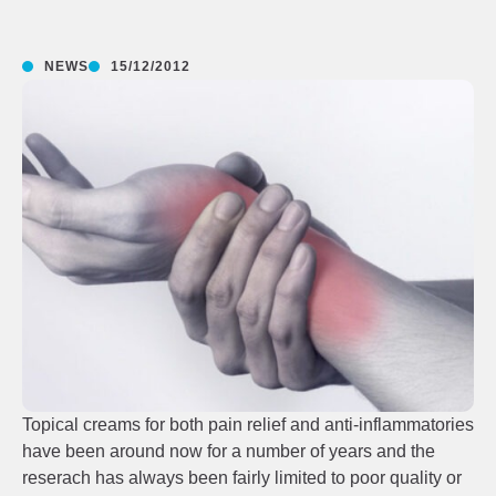
NEWS
15/12/2012
Topical creams for both pain relief and anti-inflammatories
have been around now for a number of years and the
reserach has always been fairly limited to poor quality or