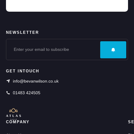
NEWSLETTER
GET INTOUCH
info@bevanwilson.co.uk
01483 424505
COMPANY
S