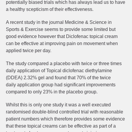
potentially biased trials which has always lead us to have
a healthy scepticism of their effectiveness.
A recent study in the journal Medicine & Science in
Sports & Exercise seems to provide some limited but
good evidence however that Diclofenac topical cream
can be effective at improving pain on movement when
applied twice per day.
The study compared a placebo with twice or three times
daily application of Topical diclofenac diethylamine
(DDEA) 2.32% gel and found that 70% of the twice
daily application group had significant improvements
compared to only 23% in the placebo group.
Whilst this is only one study it was a well executed
randomised double-blind controlled trial with reasonable
patient numbers which therefore provides some evidence
that these topical creams can be effective as part of a