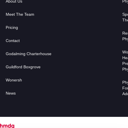
About Us
Ph
Meet The Team
Sp
Th
Pricing
Res
Ph
Contact
Wo
Godalming Charterhouse
He
Pr
Guildford Boxgrove
Ph
Wonersh
Ph
Fo
News