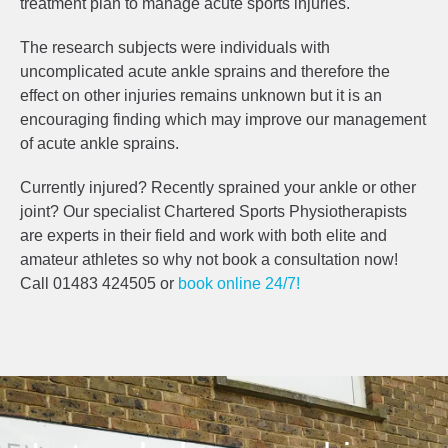
treatment plan to manage acute sports injuries.
The research subjects were individuals with
uncomplicated acute ankle sprains and therefore the
effect on other injuries remains unknown but it is an
encouraging finding which may improve our management
of acute ankle sprains.
Currently injured? Recently sprained your ankle or other
joint? Our specialist Chartered Sports Physiotherapists
are experts in their field and work with both elite and
amateur athletes so why not book a consultation now!
Call 01483 424505 or
book online 24/7!