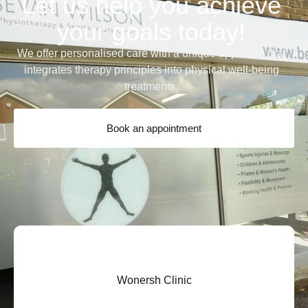
Let us help you achieve
your goals today!
We offer personalised care with a unique approach that
integrates therapy principles into physical well-being
treatments.
Book an appointment
Wonersh Clinic