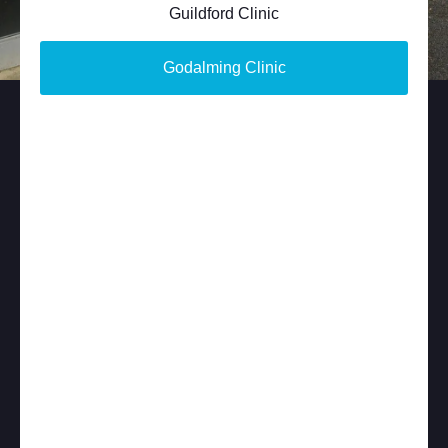
Guildford Clinic
Godalming Clinic