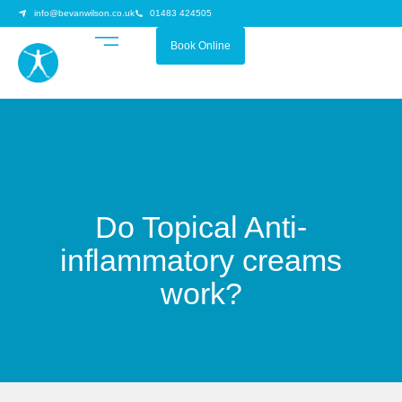
info@bevanwilson.co.uk
01483 424505
Book Online
Do Topical Anti-
inflammatory creams
work?