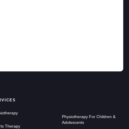
RVICES
iotherapy
Physiotherapy For Children &
Adolescents
ts Therapy