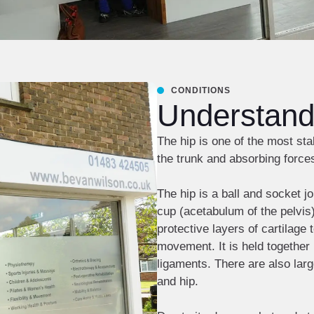
CONDITIONS
Understandi
The hip is one of the most sta
the trunk and absorbing force
The hip is a ball and socket jo
cup (acetabulum of the pelvis).
protective layers of cartilage
movement. It is held together 
ligaments. There are also larg
and hip.