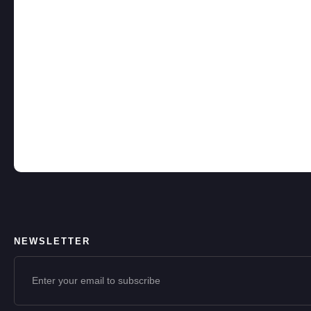
NEWSLETTER