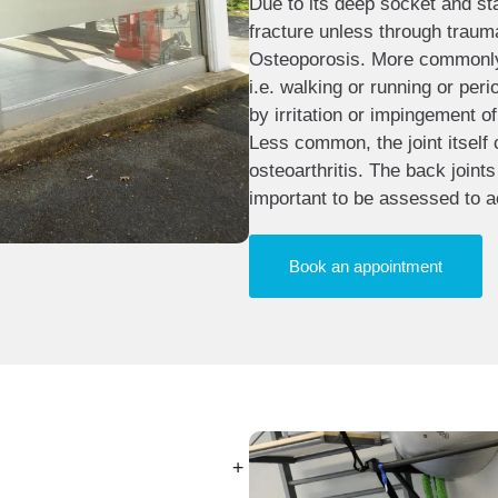
Due to its deep socket and stabl
fracture unless through trauma
Osteoporosis. More commonly, 
i.e. walking or running or per
by irritation or impingement of
Less common, the joint itself
osteoarthritis. The back joint
important to be assessed to a
Book an appointment