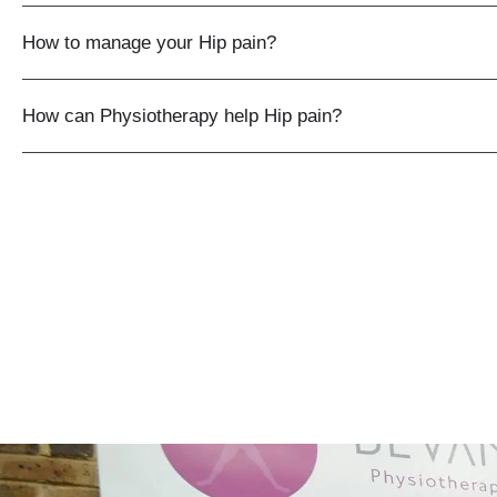
How to manage your Hip pain?
How can Physiotherapy help Hip pain?