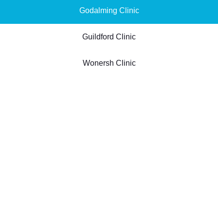
Godalming Clinic
Guildford Clinic
Wonersh Clinic