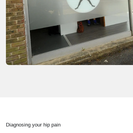
Diagnosing your hip pain