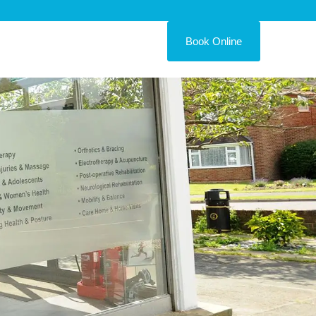
Book Online