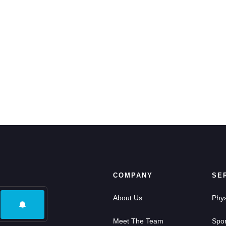
COMPANY
SE
About Us
Phys
Meet The Team
Spor