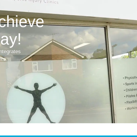
achieve
ay!
ntegrates
nts.