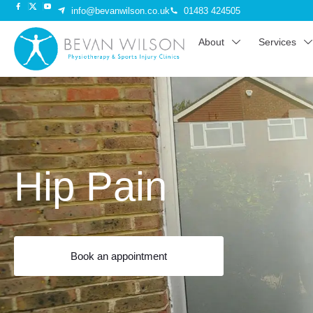
info@bevanwilson.co.uk
01483 424505
About
Services
Hip Pain
Book an appointment