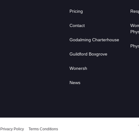
Pricing
Resp
Contact
Wom
Phys
Godalming Charterhouse
Phys
Guildford Boxgrove
Wonersh
News
Privacy Policy
Terms Conditions