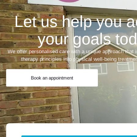
Let us help you 
your goals tod
We offer personalised care with a unique approach that i
therapy principles into physical well-being treatme
Book an appointment