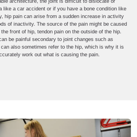
e architecture, the joint is difficult to dislocate or
 like a car accident or if you have a bone condition like
hip pain can arise from a sudden increase in activity
iods of inactivity. The source of the pain might be caused
 the front of hip, tendon pain on the outside of the hip.
 can be painful secondary to joint changes such as
s can also sometimes refer to the hip, which is why it is
ccurately work out what is causing the pain.