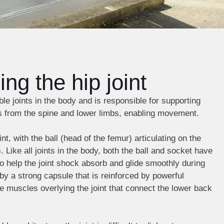
ng the hip joint
ble joints in the body and is responsible for supporting
s from the spine and lower limbs, enabling movement.
int, with the ball (head of the femur) articulating on the
 Like all joints in the body, both the ball and socket have
 to help the joint shock absorb and glide smoothly during
by a strong capsule that is reinforced by powerful
e muscles overlying the joint that connect the lower back