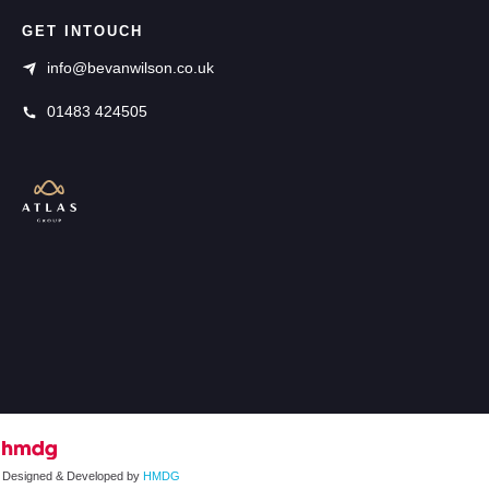
GET INTOUCH
info@bevanwilson.co.uk
01483 424505
Designed & Developed by
HMDG