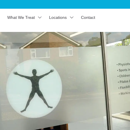
What We Treat
Locations
Contact