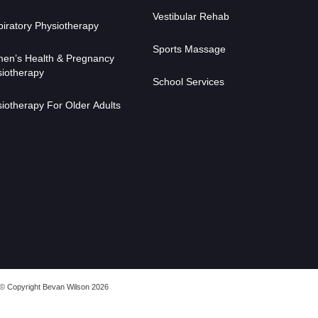
Vestibular Rehab
iratory Physiotherapy
Sports Massage
en’s Health & Pregnancy
iotherapy
School Services
iotherapy For Older Adults
© Copyright Bevan Wilson 2026