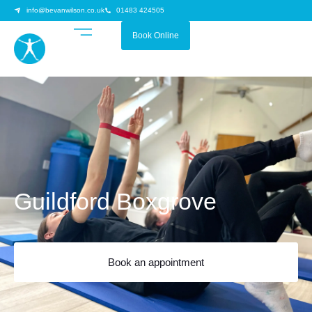
info@bevanwilson.co.uk
01483 424505
Book Online
Guildford Boxgrove
Book an appointment