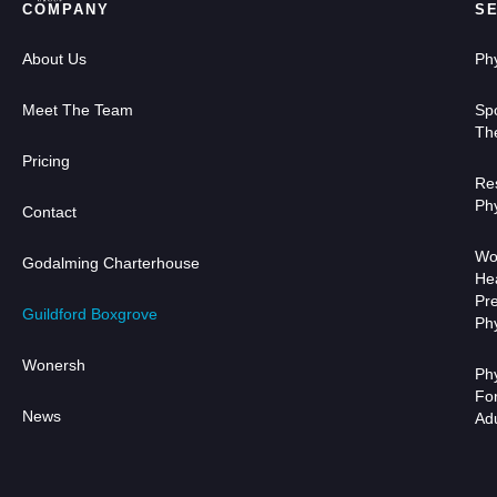
COMPANY
S
About Us
Ph
Meet The Team
Sp
Th
Pricing
Res
Ph
Contact
Wo
Godalming Charterhouse
He
Pr
Guildford Boxgrove
Ph
Wonersh
Ph
Fo
News