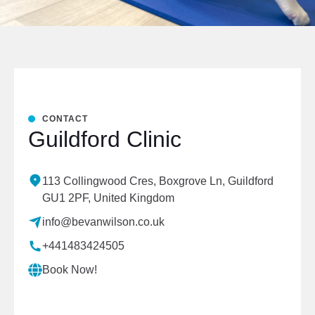
CONTACT
Guildford Clinic
113 Collingwood Cres, Boxgrove Ln, Guildford
GU1 2PF, United Kingdom
info@bevanwilson.co.uk
+441483424505
Book Now!