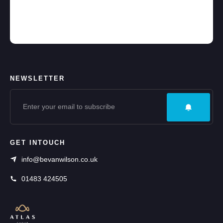
NEWSLETTER
GET INTOUCH
info@bevanwilson.co.uk
01483 424505