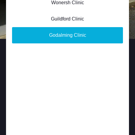
Wonersh Clinic
Guildford Clinic
Godalming Clinic