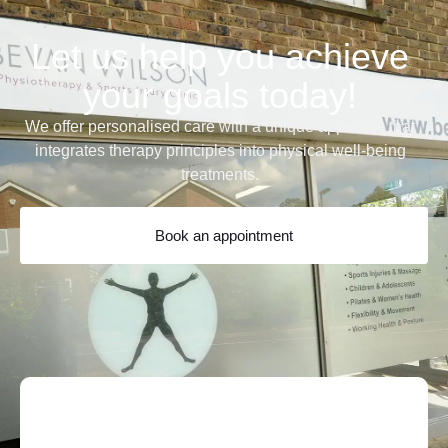
Let us help you achieve
your goals today!
We offer personalised care with a unique approach that
integrates therapy principles into physical well-being
treatments.
Book an appointment