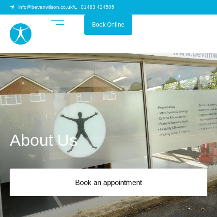
info@bevanwilson.co.uk
01483 424505
Book Online
About Us
Book an appointment