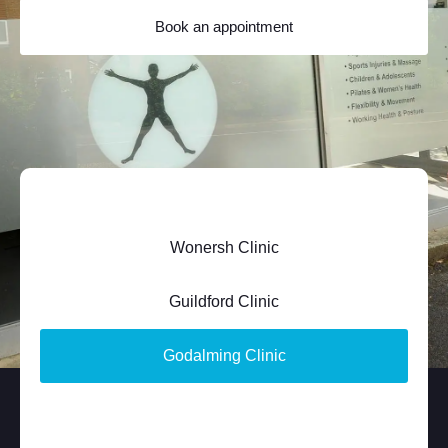
Book an appointment
Wonersh Clinic
Guildford Clinic
Godalming Clinic