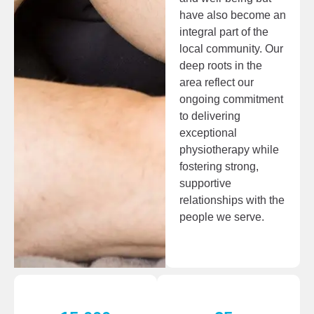
have also become an
integral part of the
local community. Our
deep roots in the
area reflect our
ongoing commitment
to delivering
exceptional
physiotherapy while
fostering strong,
supportive
relationships with the
people we serve.