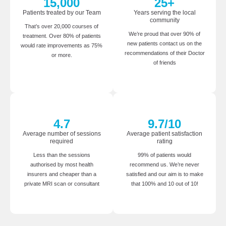
15,000
25
+
Patients treated by our Team
Years serving the local
community
That’s over 20,000 courses of
We’re proud that over 90% of
treatment. Over 80% of patients
new patients contact us on the
would rate improvements as 75%
recommendations of their Doctor
or more.
of friends
4.7
9.7
/10
Average number of sessions
Average patient satisfaction
required
rating
Less than the sessions
99% of patients would
authorised by most health
recommend us. We’re never
insurers and cheaper than a
satisfied and our aim is to make
private MRI scan or consultant
that 100% and 10 out of 10!