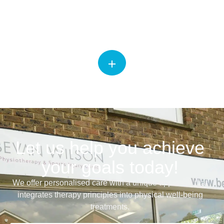
Physiotherapy
Let us help you achieve
your goals today!
We offer personalised care with a unique approach that
integrates therapy principles into physical well-being
treatments.