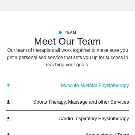
TEAM
Meet Our Team
Our team of therapists all work together to make sure you
get a personalised service that sets you up for success in
reaching your goals.
Musculo-skeletal Physiotherapy
Sports Therapy, Massage and other Services
Cardio-respiratory Physiotherapy