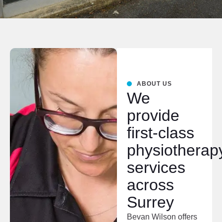
ABOUT US
We
provide
first-class
physiotherap
services
across
Surrey
Bevan Wilson offers