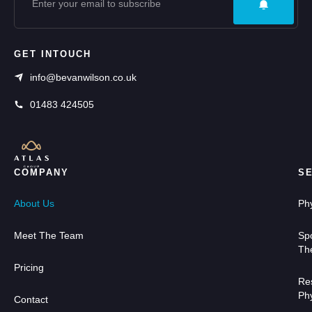
GET INTOUCH
info@bevanwilson.co.uk
01483 424505
COMPANY
S
About Us
Ph
Meet The Team
Sp
Th
Pricing
Res
Ph
Contact