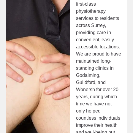
first-class
physiotherapy
services to residents
across Surrey,
providing care in
convenient, easily
accessible locations.
We are proud to have
maintained long-
standing clinics in
Godalming,
Guildford, and
Wonersh for over 20
years, during which
time we have not
only helped
countless individuals
improve their health
and well-being but