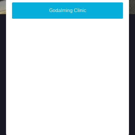
Godalming Clinic