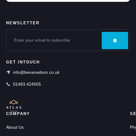
NEWSLETTER
GET INTOUCH
info@bevanwilson.co.uk
01483 424505
COMPANY
S
About Us
Ph