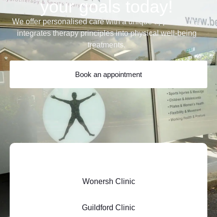
your goals today!
We offer personalised care with a unique approach that
integrates therapy principles into physical well-being
treatments.
Book an appointment
Wonersh Clinic
Guildford Clinic