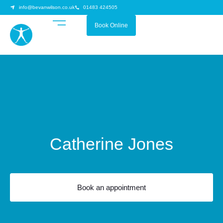
info@bevanwilson.co.uk
01483 424505
Book Online
Catherine Jones
Book an appointment