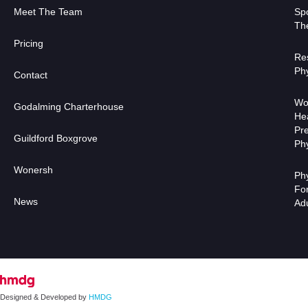
Meet The Team
Sp
Th
Pricing
Res
Ph
Contact
Wo
Godalming Charterhouse
He
Pr
Guildford Boxgrove
Ph
Wonersh
Ph
Fo
News
Designed & Developed by
HMDG