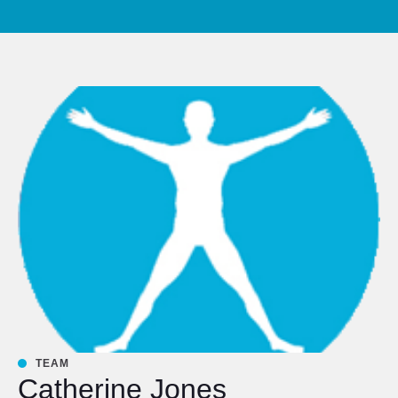
TEAM
Catherine Jones