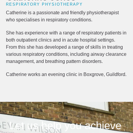
RESPIRATORY PHYSIOTHERAPY
Catherine is a passionate and friendly physiotherapist
who specialises in respiratory conditions.
She has experience with a range of respiratory patients in
both outpatient clinics and in acute hospital settings.
From this she has developed a range of skills in treating
various respiratory conditions, including airway clearance
management, and breathing pattern disorders.
Catherine works an evening clinic in Boxgrove, Guildford.
Let us help you achieve