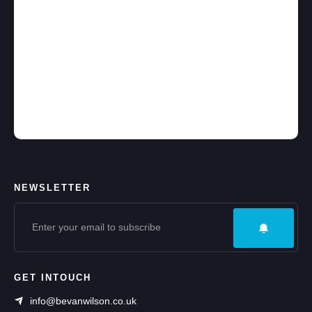
NEWSLETTER
GET INTOUCH
info@bevanwilson.co.uk