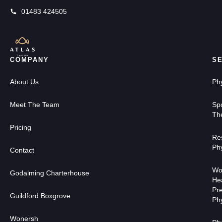
01483 424505
COMPANY
S
About Us
Ph
Meet The Team
Sp
Th
Pricing
Res
Ph
Contact
Wo
Godalming Charterhouse
He
Pr
Guildford Boxgrove
Ph
Wonersh