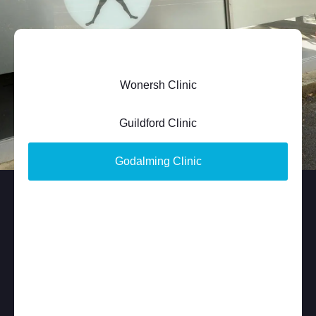
Wonersh Clinic
Guildford Clinic
Godalming Clinic