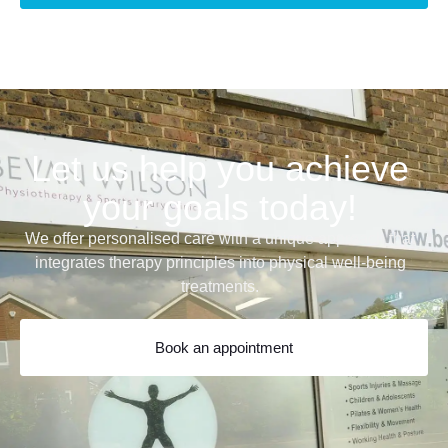
Let us help you achieve
your goals today!
We offer personalised care with a unique approach that
integrates therapy principles into physical well-being
treatments.
Book an appointment