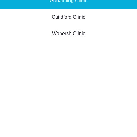
Godalming Clinic
Guildford Clinic
Wonersh Clinic