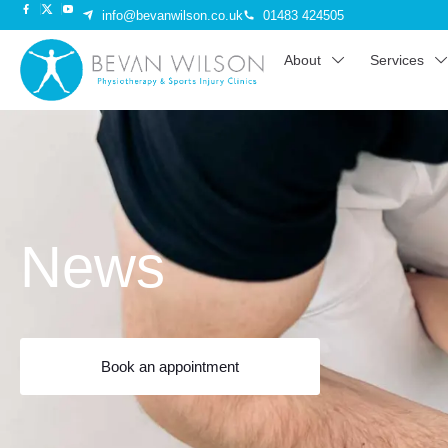
info@bevanwilson.co.uk
01483 424505
About
Services
News
Book an appointment