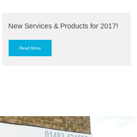
New Services & Products for 2017!
Read More