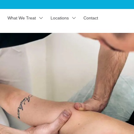
What We Treat
Locations
Contact