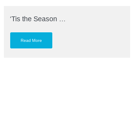
‘Tis the Season …
Read More