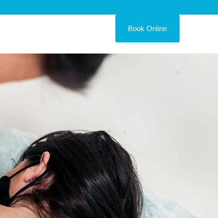
Book Online