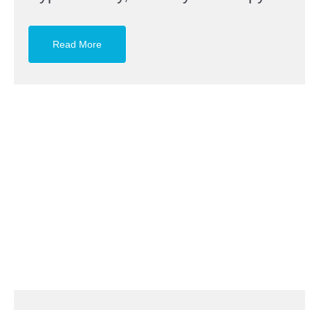
Read More