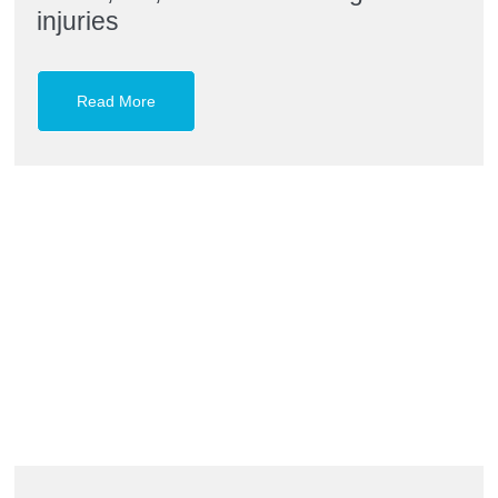
injuries
Read More