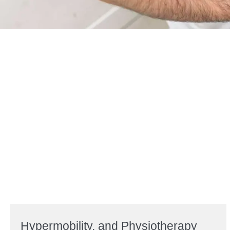
Hypermobility, and Physiotherapy