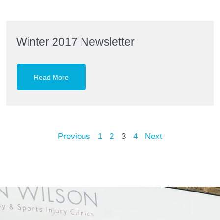
Winter 2017 Newsletter
Read More
Previous
1
2
3
4
Next