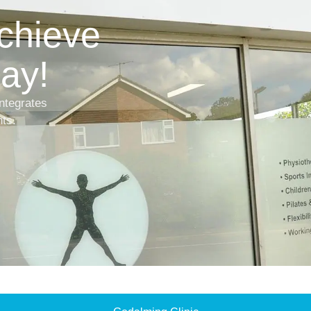
achieve
ay!
ntegrates
nts.