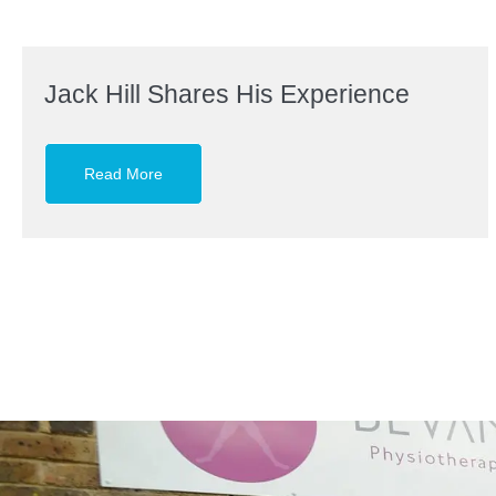
Jack Hill Shares His Experience
Read More